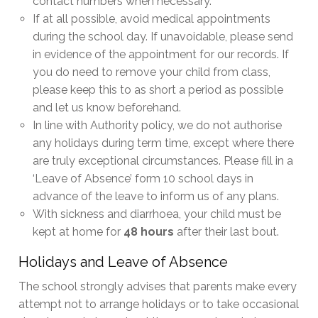
contact numbers when necessary.
If at all possible, avoid medical appointments
during the school day. If unavoidable, please send
in evidence of the appointment for our records. If
you do need to remove your child from class,
please keep this to as short a period as possible
and let us know beforehand.
In line with Authority policy, we do not authorise
any holidays during term time, except where there
are truly exceptional circumstances. Please fill in a
‘Leave of Absence’ form 10 school days in
advance of the leave to inform us of any plans.
With sickness and diarrhoea, your child must be
kept at home for
48 hours
after their last bout.
Holidays and Leave of Absence
The school strongly advises that parents make every
attempt not to arrange holidays or to take occasional