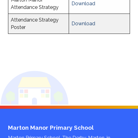
Download
Attendance Strategy
Attendance Strategy
Download
Poster
Marton Manor Primary School
Marton Primary School, The Derby, Marton-in-