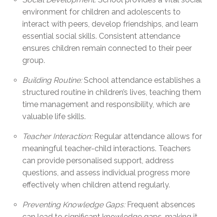
environment for children and adolescents to
interact with peers, develop friendships, and learn
essential social skills. Consistent attendance
ensures children remain connected to their peer
group.
Building Routine:
School attendance establishes a
structured routine in children’s lives, teaching them
time management and responsibility, which are
valuable life skills.
Teacher Interaction:
Regular attendance allows for
meaningful teacher-child interactions. Teachers
can provide personalised support, address
questions, and assess individual progress more
effectively when children attend regularly.
Preventing Knowledge Gaps:
Frequent absences
can lead to significant knowledge gaps, making it