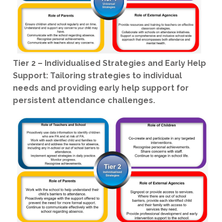
Tier 2 – Individualised Strategies and Early Help
Support: Tailoring strategies to individual
needs and providing early help support for
persistent attendance challenges.