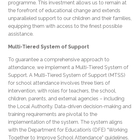
programme. This investment allows us to remain at
the forefront of educational change and extends
unparalleled support to our children and their families,
equipping them with access to the finest possible
assistance.
Multi-Tiered System of Support
To guarantee a comprehensive approach to
attendance, we implement a Multi-Tiered System of
Support. A Multi-Tiered System of Support (MTSS)
for school attendance involves three tiers of
intervention, with roles for teachers, the school,
children, parents, and external agencies – including
the Local Authority. Data-driven decision-making and
training requirements are pivotal to the
implementation of the system. The system aligns
with the Department for Education’s (DFE) “Working
Together to Improve School Attendance” guidelines.