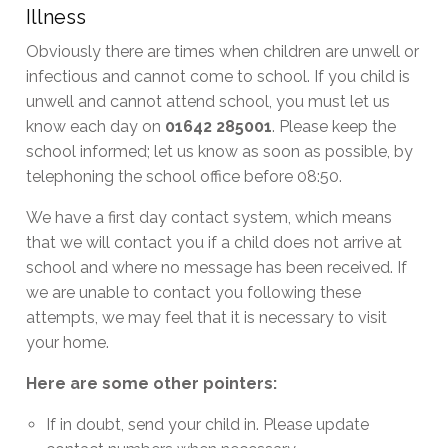
Illness
Obviously there are times when children are unwell or
infectious and cannot come to school. If you child is
unwell and cannot attend school, you must let us
know each day on
01642 285001
. Please keep the
school informed; let us know as soon as possible, by
telephoning the school office before 08:50.
We have a first day contact system, which means
that we will contact you if a child does not arrive at
school and where no message has been received. If
we are unable to contact you following these
attempts, we may feel that it is necessary to visit
your home.
Here are some other pointers:
If in doubt, send your child in. Please update