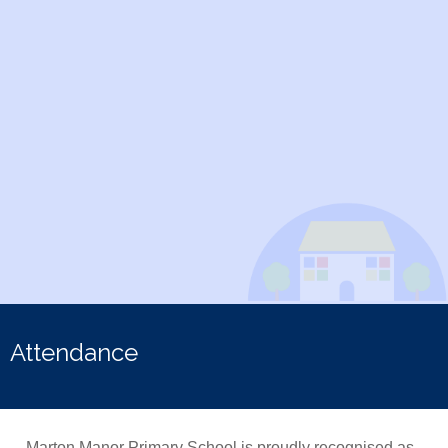
Attendance
Marton Manor Primary School is proudly recognised as