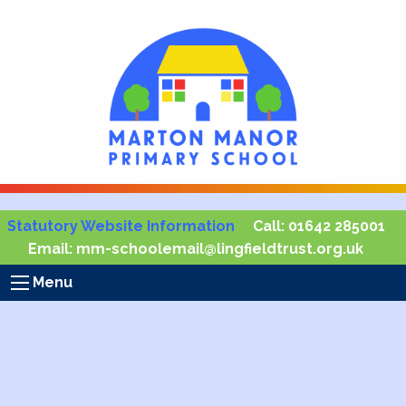
Statutory Website Information
Call:
01642 285001
Email:
mm-schoolemail@lingfieldtrust.org.uk
Menu