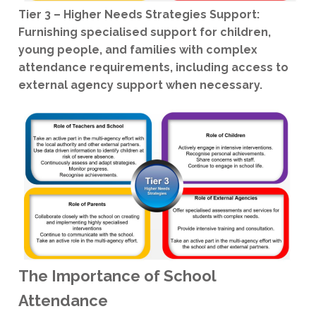
Tier 3 – Higher Needs Strategies Support:
Furnishing specialised support for children,
young people, and families with complex
attendance requirements, including access to
external agency support when necessary.
The Importance of School
Attendance