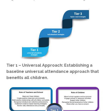
Tier 1 – Universal Approach: Establishing a
baseline universal attendance approach that
benefits all children.