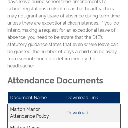
days leave during school time: amendments to
school regulations make it clear that headteachers
may not grant any leave of absence during term time
unless there are exceptional circumstances. If you do
intend making a request for an exceptional leave of
absence, you need to be aware that the DfE’s
statutory guidance states that even where leave can
be granted, the number of days a child can be away
from school should be determined by the
headteacher.
Attendance Documents
Document Name
Download Link
Marton Manor
Download
Attendance Policy
Marton Manor