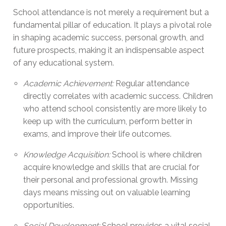
School attendance is not merely a requirement but a
fundamental pillar of education. It plays a pivotal role
in shaping academic success, personal growth, and
future prospects, making it an indispensable aspect
of any educational system.
Academic Achievement:
Regular attendance
directly correlates with academic success. Children
who attend school consistently are more likely to
keep up with the curriculum, perform better in
exams, and improve their life outcomes.
Knowledge Acquisition:
School is where children
acquire knowledge and skills that are crucial for
their personal and professional growth. Missing
days means missing out on valuable learning
opportunities.
Social Development:
School provides a vital social