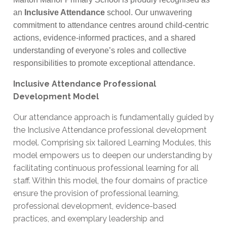
an
Inclusive Attendance
school. Our unwavering
commitment to attendance centres around child-centric
actions, evidence-informed practices, and a shared
understanding of everyone’s roles and collective
responsibilities to promote exceptional attendance.
Inclusive Attendance Professional
Development Model
Our attendance approach is fundamentally guided by
the Inclusive Attendance professional development
model. Comprising six tailored Learning Modules, this
model empowers us to deepen our understanding by
facilitating continuous professional learning for all
staff. Within this model, the four domains of practice
ensure the provision of professional learning,
professional development, evidence-based
practices, and exemplary leadership and