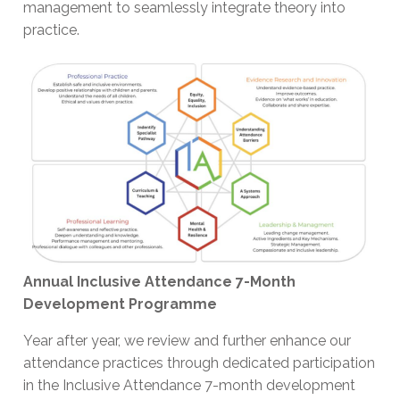
management to seamlessly integrate theory into
practice.
Annual Inclusive Attendance 7-Month
Development Programme
Year after year, we review and further enhance our
attendance practices through dedicated participation
in the Inclusive Attendance 7-month development