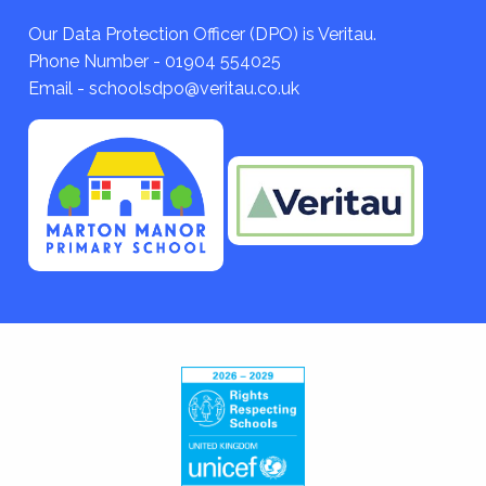
Our Data Protection Officer (DPO) is Veritau.
Phone Number - 01904 554025
Email - schoolsdpo@veritau.co.uk