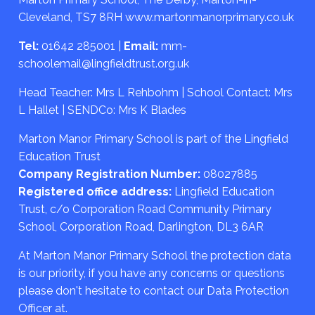
Cleveland, TS7 8RH
www.martonmanorprimary.co.uk
Tel:
01642 285001
|
Email:
mm-
schoolemail@lingfieldtrust.org.uk
Head Teacher: Mrs L Rehbohm | School Contact: Mrs
L Hallet | SENDCo: Mrs K Blades
Marton Manor Primary School is part of the Lingfield
Education Trust
Company Registration Number:
08027885
Registered office address:
Lingfield Education
Trust, c/o Corporation Road Community Primary
School, Corporation Road, Darlington, DL3 6AR
At Marton Manor Primary School the protection data
is our priority, if you have any concerns or questions
please don't hesitate to contact our Data Protection
Officer at.