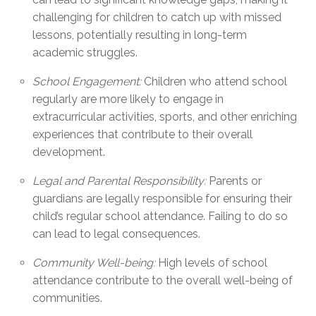
challenging for children to catch up with missed
lessons, potentially resulting in long-term
academic struggles.
School Engagement:
Children who attend school
regularly are more likely to engage in
extracurricular activities, sports, and other enriching
experiences that contribute to their overall
development.
Legal and Parental Responsibility:
Parents or
guardians are legally responsible for ensuring their
child’s regular school attendance. Failing to do so
can lead to legal consequences.
Community Well-being:
High levels of school
attendance contribute to the overall well-being of
communities.