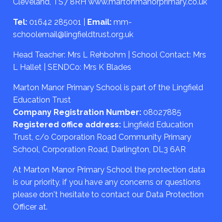
Cleveland, TS7 8RH
www.martonmanorprimary.co.uk
Tel:
01642 285001
|
Email:
mm-
schoolemail@lingfieldtrust.org.uk
Head Teacher: Mrs L Rehbohm | School Contact: Mrs
L Hallet | SENDCo: Mrs K Blades
Marton Manor Primary School is part of the Lingfield
Education Trust
Company Registration Number:
08027885
Registered office address:
Lingfield Education
Trust, c/o Corporation Road Community Primary
School, Corporation Road, Darlington, DL3 6AR
At Marton Manor Primary School the protection data
is our priority, if you have any concerns or questions
please don't hesitate to contact our Data Protection
Officer at.