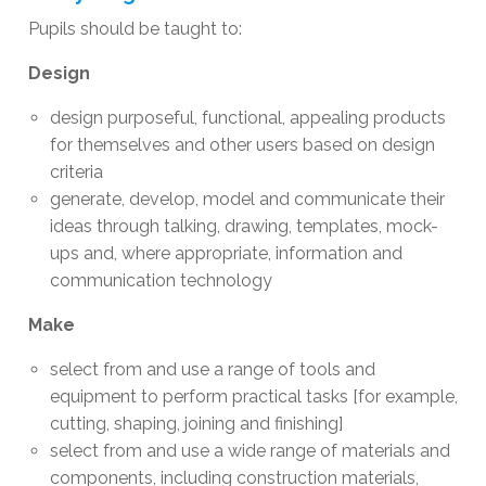
Pupils should be taught to:
Design
design purposeful, functional, appealing products
for themselves and other users based on design
criteria
generate, develop, model and communicate their
ideas through talking, drawing, templates, mock-
ups and, where appropriate, information and
communication technology
Make
select from and use a range of tools and
equipment to perform practical tasks [for example,
cutting, shaping, joining and finishing]
select from and use a wide range of materials and
components, including construction materials,