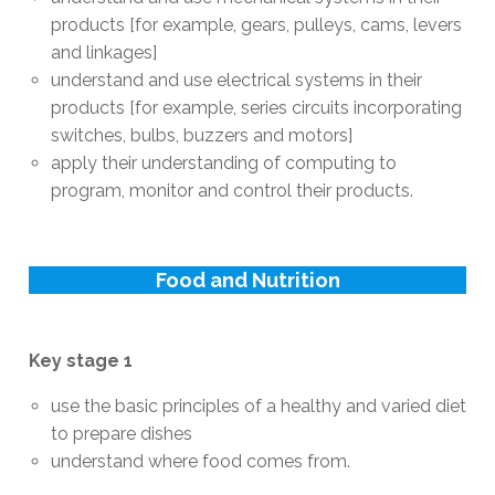
products [for example, gears, pulleys, cams, levers
and linkages]
understand and use electrical systems in their
products [for example, series circuits incorporating
switches, bulbs, buzzers and motors]
apply their understanding of computing to
program, monitor and control their products.
Food and Nutrition
Key stage 1
use the basic principles of a healthy and varied diet
to prepare dishes
understand where food comes from.