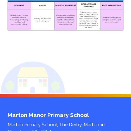
Marton Manor Primary School
Marton Primary School, The Derby, Marton-in-