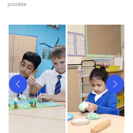
possible.