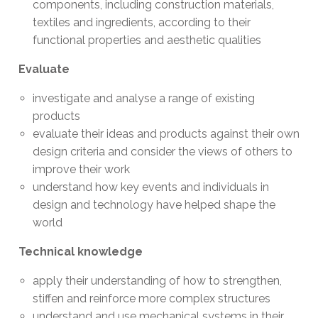
components, including construction materials,
textiles and ingredients, according to their
functional properties and aesthetic qualities
Evaluate
investigate and analyse a range of existing
products
evaluate their ideas and products against their own
design criteria and consider the views of others to
improve their work
understand how key events and individuals in
design and technology have helped shape the
world
Technical knowledge
apply their understanding of how to strengthen,
stiffen and reinforce more complex structures
understand and use mechanical systems in their