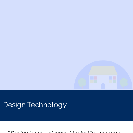
Design Technology
“
Design is not just what it looks like and feels