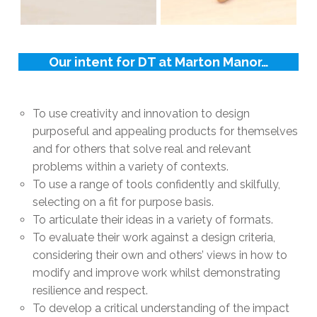
Our intent for DT at Marton Manor…
To use creativity and innovation to design
purposeful and appealing products for themselves
and for others that solve real and relevant
problems within a variety of contexts.
To use a range of tools confidently and skilfully,
selecting on a fit for purpose basis.
To articulate their ideas in a variety of formats.
To evaluate their work against a design criteria,
considering their own and others’ views in how to
modify and improve work whilst demonstrating
resilience and respect.
To develop a critical understanding of the impact