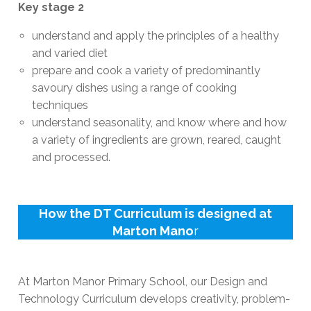
Key stage 2
understand and apply the principles of a healthy
and varied diet
prepare and cook a variety of predominantly
savoury dishes using a range of cooking
techniques
understand seasonality, and know where and how
a variety of ingredients are grown, reared, caught
and processed.
How the DT Curriculum is designed at
Marton Mano
r
At Marton Manor Primary School, our Design and
Technology Curriculum develops creativity, problem-