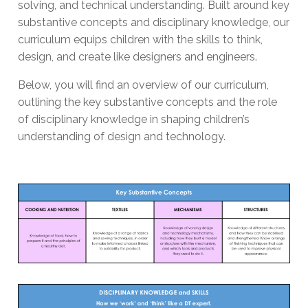
solving, and technical understanding. Built around key
substantive concepts and disciplinary knowledge, our
curriculum equips children with the skills to think,
design, and create like designers and engineers.
Below, you will find an overview of our curriculum,
outlining the key substantive concepts and the role
of disciplinary knowledge in shaping children’s
understanding of design and technology.