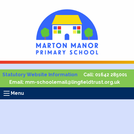
Statutory Website Information
Call:
01642 285001
Email:
mm-schoolemail@lingfieldtrust.org.uk
Menu