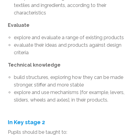
textiles and ingredients, according to their
characteristics
Evaluate
explore and evaluate a range of existing products
evaluate their ideas and products against design
criteria
Technical knowledge
build structures, exploring how they can be made
stronger, stiffer and more stable
explore and use mechanisms [for example, levers,
sliders, wheels and axles], in their products.
In Key stage 2
​Pupils should be taught to: