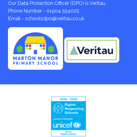
Our Data Protection Officer (DPO) is Veritau.
Phone Number - 01904 554025
Email - schoolsdpo@veritau.co.uk