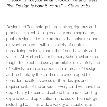
like. Design is how it works.
“
– Steve Jobs
Design and Technology is an inspiring, rigorous and
practical subject. Using creativity and imagination,
pupils design and make products that solve real and
relevant problems, within a variety of contexts,
considering their own and others’ needs, wants and
values. At Marton Manor Primary School children are
taught to select and use appropriate tools safely and
effectively to make a product. In all areas of Design
and Technology the children are encouraged to
consider the effectiveness of their designs and
requirements of the product. Every child will have the
opportunity to learn and extend their understanding,
experience and application in the use of technology,
including I.C.T, in as wide a variety of situations as