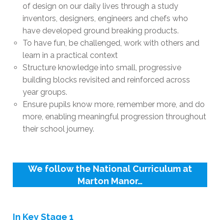
of design on our daily lives through a study
inventors, designers, engineers and chefs who
have developed ground breaking products.
To have fun, be challenged, work with others and
learn in a practical context
Structure knowledge into small, progressive
building blocks revisited and reinforced across
year groups.
Ensure pupils know more, remember more, and do
more, enabling meaningful progression throughout
their school journey.
We follow the National Curriculum at
Marton Manor…
In Key Stage 1