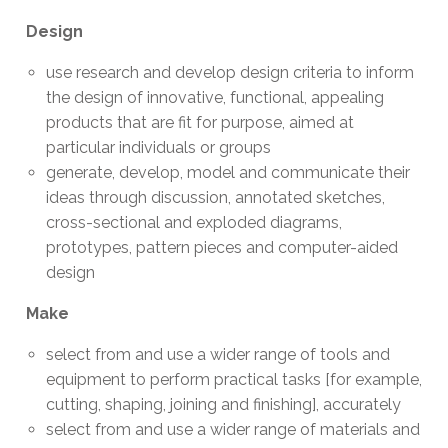
Design
use research and develop design criteria to inform
the design of innovative, functional, appealing
products that are fit for purpose, aimed at
particular individuals or groups
generate, develop, model and communicate their
ideas through discussion, annotated sketches,
cross-sectional and exploded diagrams,
prototypes, pattern pieces and computer-aided
design
Make
select from and use a wider range of tools and
equipment to perform practical tasks [for example,
cutting, shaping, joining and finishing], accurately
select from and use a wider range of materials and