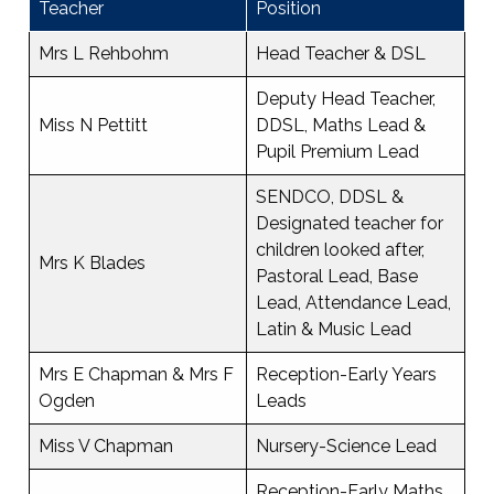
Teacher
Position
Mrs L Rehbohm
Head Teacher & DSL
Deputy Head Teacher,
Miss N Pettitt
DDSL, Maths Lead &
Pupil Premium Lead
SENDCO, DDSL &
Designated teacher for
children looked after,
Mrs K Blades
Pastoral Lead, Base
Lead, Attendance Lead,
Latin & Music Lead
Mrs E Chapman & Mrs F
Reception-Early Years
Ogden
Leads
Miss V Chapman
Nursery-Science Lead
Reception-Early Maths