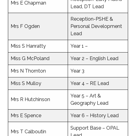
Mrs E Chapman
Lead, DT Lead
Reception-PSHE &
Mrs F Ogden
Personal Development
Lead
Miss S Hanratty
Year 1 –
Miss G McPoland
Year 2 – English Lead
Mrs N Thornton
Year 3
Miss S Mulloy
Year 4 – RE Lead
Year 5 – Art &
Mrs R Hutchinson
Geography Lead
Mrs E Spence
Year 6 – History Lead
Support Base – OPAL
Mrs T Calboutin
Lead