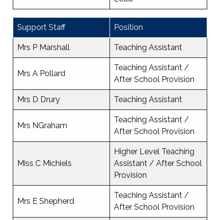
Support Staff
Position
Mrs P Marshall
Teaching Assistant
Teaching Assistant /
Mrs A Pollard
After School Provision
Mrs D Drury
Teaching Assistant
Teaching Assistant /
Mrs NGraham
After School Provision
Higher Level Teaching
Miss C Michiels
Assistant / After School
Provision
Teaching Assistant /
Mrs E Shepherd
After School Provision