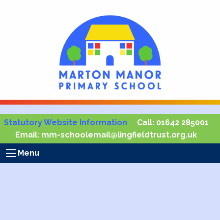
Statutory Website Information
Call:
01642 285001
Email:
mm-schoolemail@lingfieldtrust.org.uk
Menu