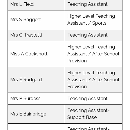
Mrs L Field
Teaching Assistant
Higher Level Teaching
Mrs S Baggett
Assistant / Sports
Mrs G Trapletti
Teaching Assistant
Higher Level Teaching
Miss A Cockshott
Assistant / After School
Provision
Higher Level Teaching
Mrs E Rudgard
Assistant / After School
Provision
Mrs P Burdess
Teaching Assistant
Teaching Assistant-
Mrs E Bainbridge
Support Base
Teaching Assistant-