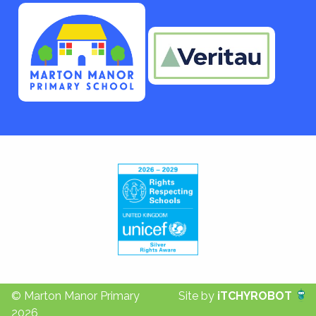
© Marton Manor Primary
Site by
iTCHYROBOT
2026