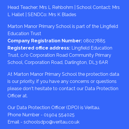
Head Teacher: Mrs L Rehbohm | School Contact: Mrs
L Hallet | SENDCo: Mrs K Blades
Marton Manor Primary School is part of the Lingfield
Education Trust
Company Registration Number:
08027885
Registered office address:
Lingfield Education
Trust, c/o Corporation Road Community Primary
School, Corporation Road, Darlington, DL3 6AR
At Marton Manor Primary School the protection data
is our priority, if you have any concerns or questions
please don't hesitate to contact our Data Protection
Officer at.
Our Data Protection Officer (DPO) is Veritau.
Phone Number - 01904 554025
Email - schoolsdpo@veritau.co.uk