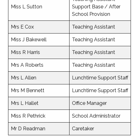
Miss L Sutton
Support Base / After
School Provision
Mrs E Cox
Teaching Assistant
Miss J Bakewell
Teaching Assistant
Miss R Harris
Teaching Assistant
Mrs A Roberts
Teaching Assistant
Mrs L Allen
Lunchtime Support Staff
Mrs M Bennett
Lunchtime Support Staff
Mrs L Hallet
Office Manager
Miss R Pethrick
School Administrator
Mr D Readman
Caretaker