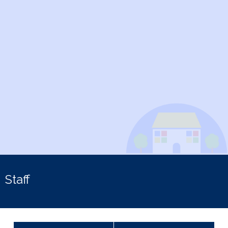
Staff