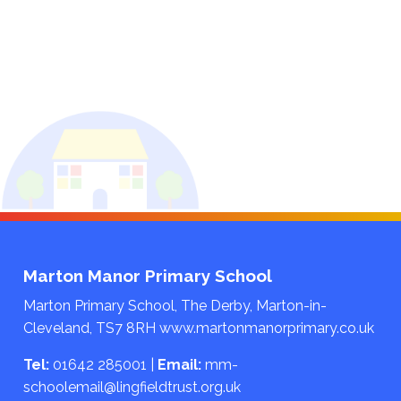
Marton Manor Primary School
Marton Primary School, The Derby, Marton-in-
Cleveland, TS7 8RH
www.martonmanorprimary.co.uk
Tel:
01642 285001
|
Email:
mm-
schoolemail@lingfieldtrust.org.uk