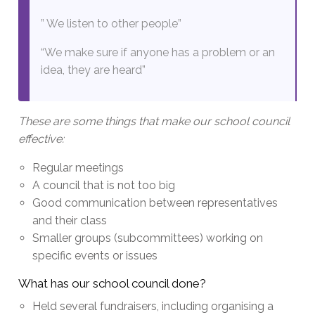
” We listen to other people”
“We make sure if anyone has a problem or an
idea, they are heard”
These are some things that make our school council
effective:
Regular meetings
A council that is not too big
Good communication between representatives
and their class
Smaller groups (subcommittees) working on
specific events or issues
What has our school council done?
Held several fundraisers, including organising a