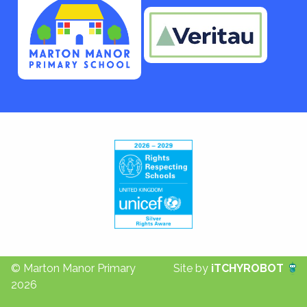
© Marton Manor Primary
Site by
iTCHYROBOT
2026