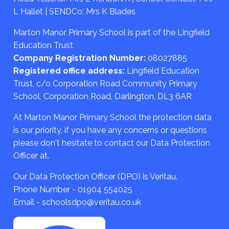
L Hallet | SENDCo: Mrs K Blades
Marton Manor Primary School is part of the Lingfield
Education Trust
Company Registration Number:
08027885
Registered office address:
Lingfield Education
Trust, c/o Corporation Road Community Primary
School, Corporation Road, Darlington, DL3 6AR
At Marton Manor Primary School the protection data
is our priority, if you have any concerns or questions
please don't hesitate to contact our Data Protection
Officer at.
Our Data Protection Officer (DPO) is Veritau.
Phone Number - 01904 554025
Email - schoolsdpo@veritau.co.uk