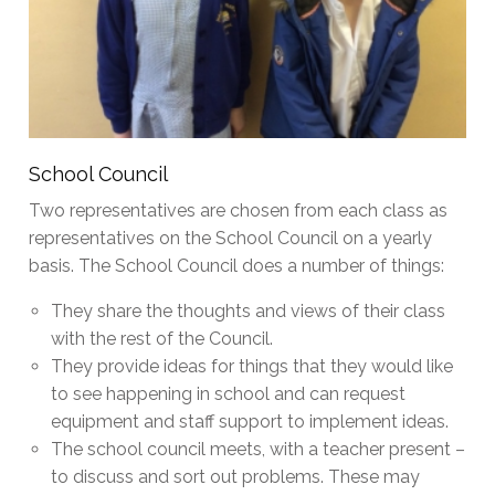
School Council
Two representatives are chosen from each class as
representatives on the School Council on a yearly
basis. The School Council does a number of things:
They share the thoughts and views of their class
with the rest of the Council.
They provide ideas for things that they would like
to see happening in school and can request
equipment and staff support to implement ideas.
The school council meets, with a teacher present –
to discuss and sort out problems. These may