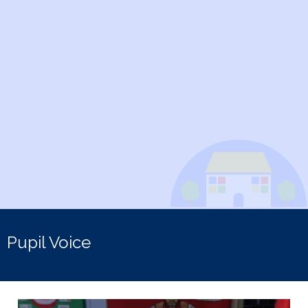
Pupil Voice