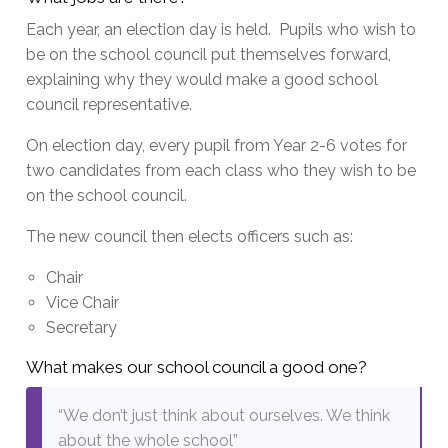
Each year, an election day is held. Pupils who wish to
be on the school council put themselves forward,
explaining why they would make a good school
council representative.
On election day, every pupil from Year 2-6 votes for
two candidates from each class who they wish to be
on the school council.
The new council then elects officers such as:
Chair
Vice Chair
Secretary
What makes our school council a good one?
“We don’t just think about ourselves. We think
about the whole school”