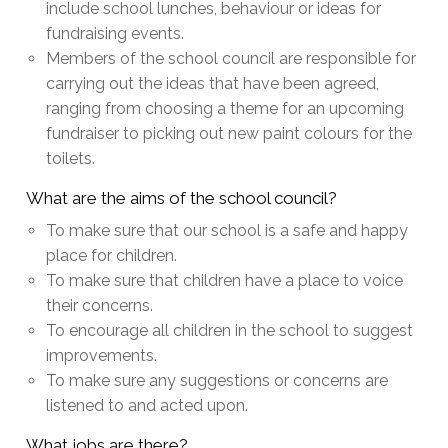
include school lunches, behaviour or ideas for
fundraising events.
Members of the school council are responsible for
carrying out the ideas that have been agreed,
ranging from choosing a theme for an upcoming
fundraiser to picking out new paint colours for the
toilets.
What are the aims of the school council?
To make sure that our school is a safe and happy
place for children.
To make sure that children have a place to voice
their concerns.
To encourage all children in the school to suggest
improvements.
To make sure any suggestions or concerns are
listened to and acted upon.
What jobs are there?