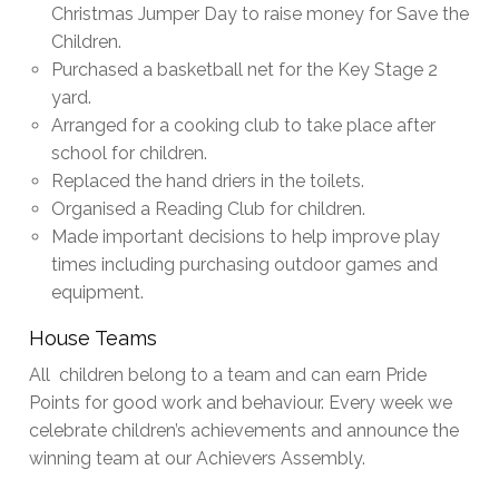
Christmas Jumper Day to raise money for Save the
Children.
Purchased a basketball net for the Key Stage 2
yard.
Arranged for a cooking club to take place after
school for children.
Replaced the hand driers in the toilets.
Organised a Reading Club for children.
Made important decisions to help improve play
times including purchasing outdoor games and
equipment.
House Teams
All children belong to a team and can earn Pride
Points for good work and behaviour. Every week we
celebrate children’s achievements and announce the
winning team at our Achievers Assembly.