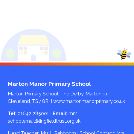
Marton Manor Primary School
Marton Primary School, The Derby, Marton-in-
Cleveland, TS7 8RH
www.martonmanorprimary.co.uk
Tel:
01642 285001
|
Email:
mm-
schoolemail@lingfieldtrust.org.uk
Head Teacher: Mrs L Rehbohm | School Contact: Mrs