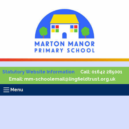
Statutory Website Information
Call:
01642 285001
Email:
mm-schoolemail@lingfieldtrust.org.uk
Menu