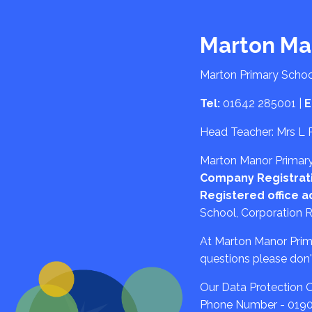
Marton Ma
Marton Primary Schoo
Tel:
01642 285001
|
E
Head Teacher: Mrs L 
Marton Manor Primary 
Company Registrat
Registered office a
School, Corporation 
At Marton Manor Primar
questions please don't
Our Data Protection Of
Phone Number - 019