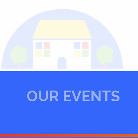
OUR EVENTS