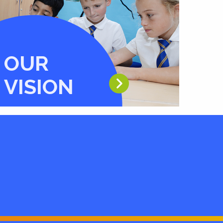
OUR
VISION