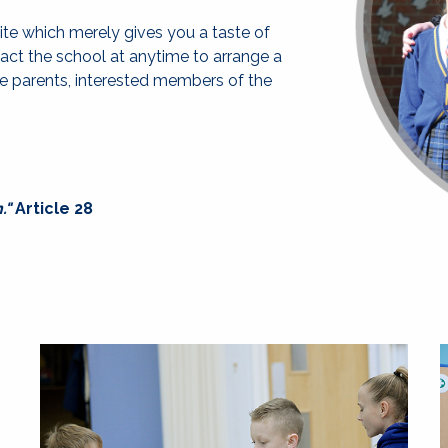
ite which merely gives you a taste of
tact the school at anytime to arrange a
ve parents, interested members of the
."
Article 28