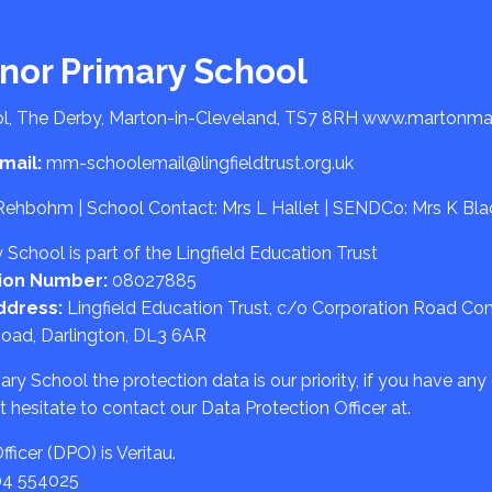
nor Primary School
l, The Derby, Marton-in-Cleveland, TS7 8RH
www.martonman
mail:
mm-schoolemail@lingfieldtrust.org.uk
Rehbohm | School Contact: Mrs L Hallet | SENDCo: Mrs K Bl
School is part of the Lingfield Education Trust
ion Number:
08027885
ddress:
Lingfield Education Trust, c/o Corporation Road C
Road, Darlington, DL3 6AR
y School the protection data is our priority, if you have any
 hesitate to contact our Data Protection Officer at.
ficer (DPO) is Veritau.
04 554025