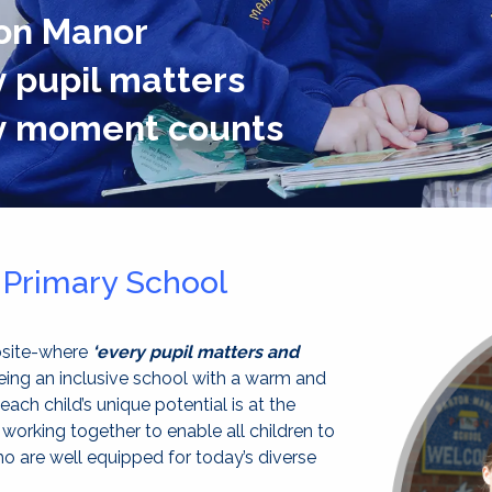
on Manor
 pupil matters
y moment counts
Primary School
bsite-where
‘every pupil matters and
eing an inclusive school with a warm and
 each child’s unique potential is at the
 working together to enable all children to
ho are well equipped for today’s diverse