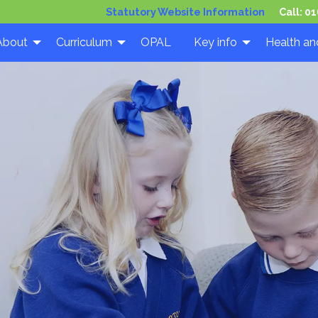
Statutory Website Information
Call:
01
About
Curriculum
OPAL
Key info
Health an