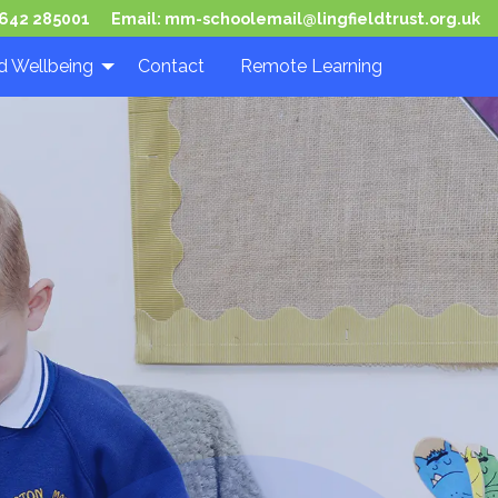
642 285001
Email:
mm-schoolemail@lingfieldtrust.org.uk
d Wellbeing
Contact
Remote Learning