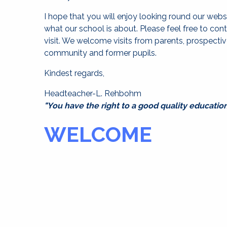
I hope that you will enjoy looking round our webs
what our school is about. Please feel free to con
visit. We welcome visits from parents, prospecti
community and former pupils.
Kindest regards,
Headteacher-L. Rehbohm
"You have the right to a good quality education
WELCOME