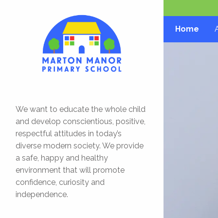
Home
We want to educate the whole child
and develop conscientious, positive,
respectful attitudes in today’s
diverse modern society. We provide
a safe, happy and healthy
environment that will promote
confidence, curiosity and
independence.