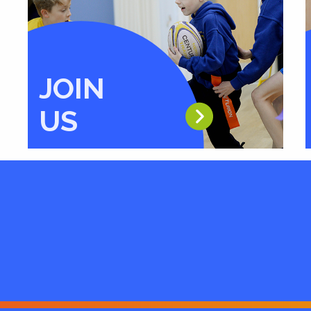
JOIN
US