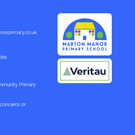
orprimary.co.uk
ades
ommunity Primary
 concerns or