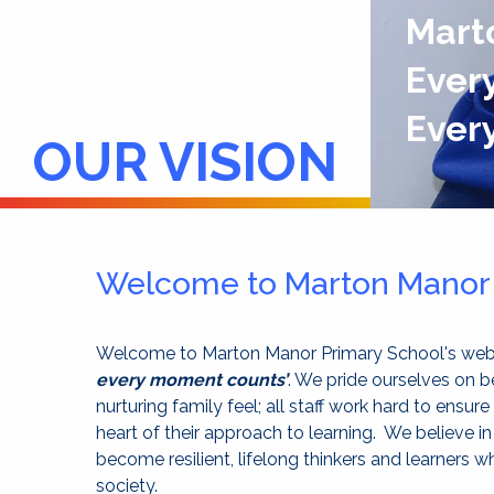
Mart
Every
Ever
OUR VISION
Welcome to Marton Manor 
Welcome to Marton Manor Primary School's we
every moment counts’
. We pride ourselves on b
nurturing family feel; all staff work hard to ensure
heart of their approach to learning. We believe in
become resilient, lifelong thinkers and learners w
society.