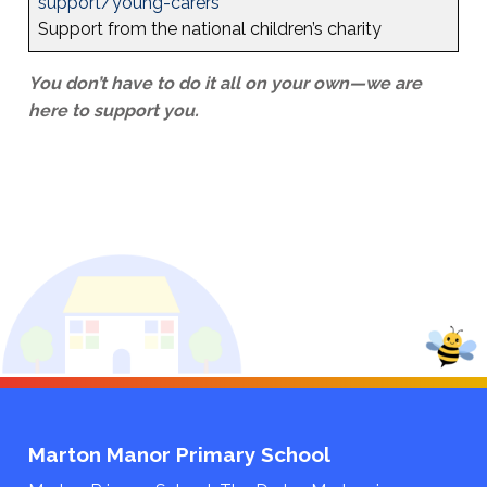
support/young-carers
Support from the national children’s charity
You don’t have to do it all on your own—we are
here to support you.
Marton Manor Primary School