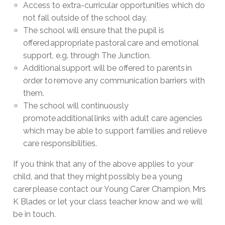
Access to extra-curricular opportunities which do
not fall outside of the school day.
The school will ensure that the pupil is
offered appropriate pastoral care and emotional
support, e.g. through The Junction.
Additional support will be offered to parents in
order to remove any communication barriers with
them.
The school will continuously
promote additional links with adult care agencies
which may be able to support families and relieve
care responsibilities.
If you think that any of the above applies to your
child, and that they might possibly be a young
carer please contact our Young Carer Champion, Mrs
K Blades or let your class teacher know and we will
be in touch.