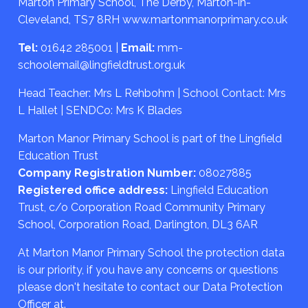
Marton Primary School, The Derby, Marton-in-
Cleveland, TS7 8RH
www.martonmanorprimary.co.uk
Tel:
01642 285001
|
Email:
mm-
schoolemail@lingfieldtrust.org.uk
Head Teacher: Mrs L Rehbohm | School Contact: Mrs
L Hallet | SENDCo: Mrs K Blades
Marton Manor Primary School is part of the Lingfield
Education Trust
Company Registration Number:
08027885
Registered office address:
Lingfield Education
Trust, c/o Corporation Road Community Primary
School, Corporation Road, Darlington, DL3 6AR
At Marton Manor Primary School the protection data
is our priority, if you have any concerns or questions
please don't hesitate to contact our Data Protection
Officer at.