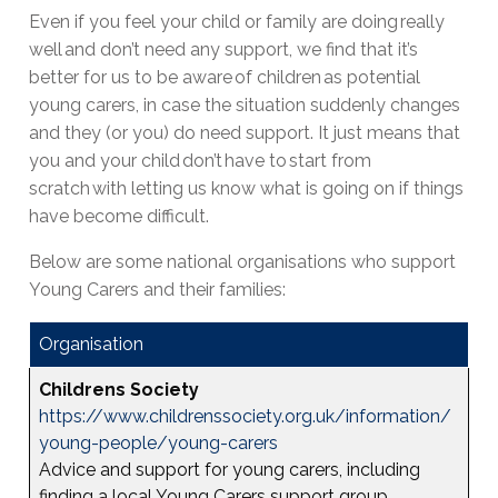
Even if you feel your child or family are doing really
well and don’t need any support, we find that it’s
better for us to be aware of children as potential
young carers, in case the situation suddenly changes
and they (or you) do need support. It just means that
you and your child don’t have to start from
scratch with letting us know what is going on if things
have become difficult.
Below are some national organisations who support
Young Carers and their families:
Organisation
Childrens Society
https://www.childrenssociety.org.uk/information/
young-people/young-carers
Advice and support for young carers, including
finding a local Young Carers support group