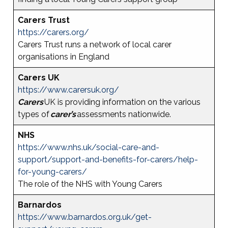
Carers Trust
https://carers.org/
Carers Trust runs a network of local carer
organisations in England
Carers UK
https://www.carersuk.org/
Carers
UK is providing information on the various
types of
carer’s
assessments nationwide.
NHS
https://www.nhs.uk/social-care-and-
support/support-and-benefits-for-carers/help-
for-young-carers/
The role of the NHS with Young Carers
Barnardos
https://www.barnardos.org.uk/get-