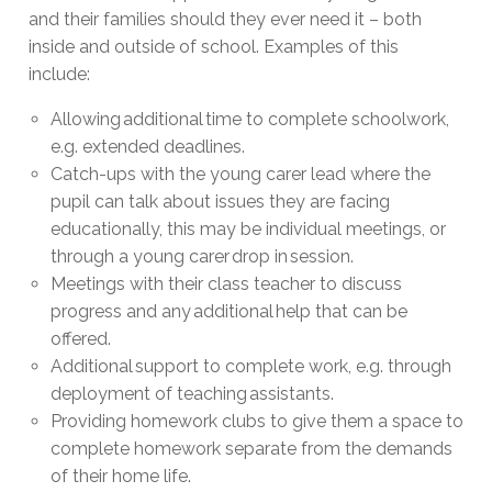
and their families should they ever need it – both
inside and outside of school. Examples of this
include:
Allowing additional time to complete schoolwork,
e.g. extended deadlines.
Catch-ups with the young carer lead where the
pupil can talk about issues they are facing
educationally, this may be individual meetings, or
through a young carer drop in session.
Meetings with their class teacher to discuss
progress and any additional help that can be
offered.
Additional support to complete work, e.g. through
deployment of teaching assistants.
Providing homework clubs to give them a space to
complete homework separate from the demands
of their home life.