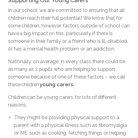
In our school, we are committed to ensuring that all
children reach their full potential! We know that for
some children, however, factors outside of school can
have a big impact on this, particularly if there is
someone in their family or a friend who is ill, disabled,
or has a mental health problem or an addiction.
Nationally, on average, in every class there could be
as many as 2 pupils who are helping to support
someone because of one of these factors – we call
these children
young carers
.
Children can be young carers for lots of different
reasons:
They might be providing physical support to a
parent with a physical illness such as fibromyalgia
or ME, such as cooking, fetching things or helping