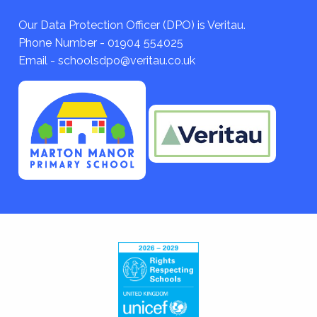
Our Data Protection Officer (DPO) is Veritau.
Phone Number - 01904 554025
Email - schoolsdpo@veritau.co.uk