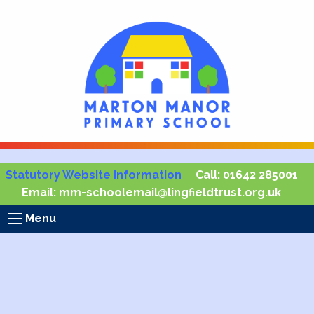
Statutory Website Information
Call:
01642 285001
Email:
mm-schoolemail@lingfieldtrust.org.uk
Menu