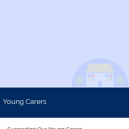
Young Carers
Supporting Our Young Carers