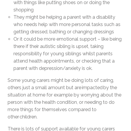
with things like putting shoes on or doing the
shopping
They might be helping a parent with a disability
who needs help with more personal tasks such as
getting dressed, bathing or changing dressings
Or it could be more emotional support – like being
there if their autistic sibling is upset, taking
responsibility for young siblings whilst parents
attend health appointments, or checking that a
parent with depression/anxiety is ok.
Some young carers might be doing lots of caring,
others just a small amount but are impacted by the
situation at home for example by worrying about the
person with the health condition, or needing to do
more things for themselves compared to
other children.
There is lots of support available for young carers