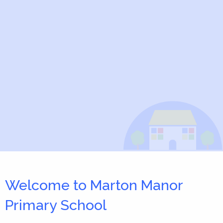
Welcome to Marton Manor
Primary School