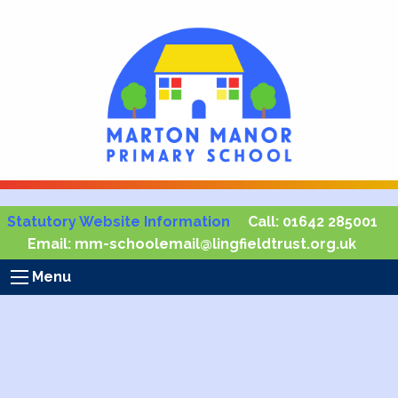
Statutory Website Information
Call:
01642 285001
Email:
mm-schoolemail@lingfieldtrust.org.uk
Menu