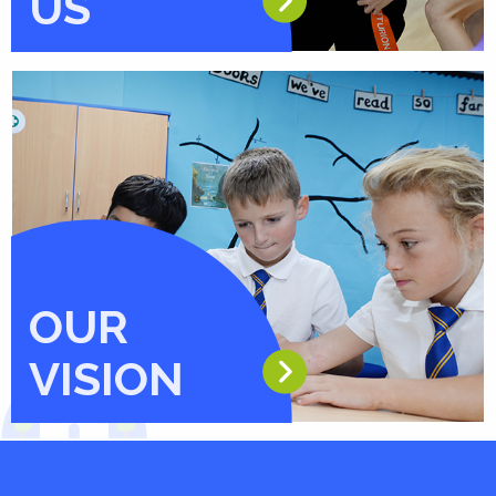
US
OUR
VISION