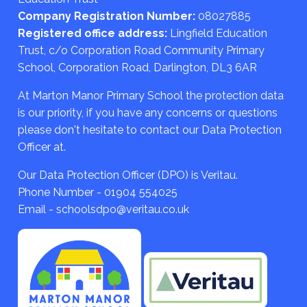
Company Registration Number:
08027885
Registered office address:
Lingfield Education
Trust, c/o Corporation Road Community Primary
School, Corporation Road, Darlington, DL3 6AR
At Marton Manor Primary School the protection data
is our priority, if you have any concerns or questions
please don't hesitate to contact our Data Protection
Officer at.
Our Data Protection Officer (DPO) is Veritau.
Phone Number - 01904 554025
Email - schoolsdpo@veritau.co.uk