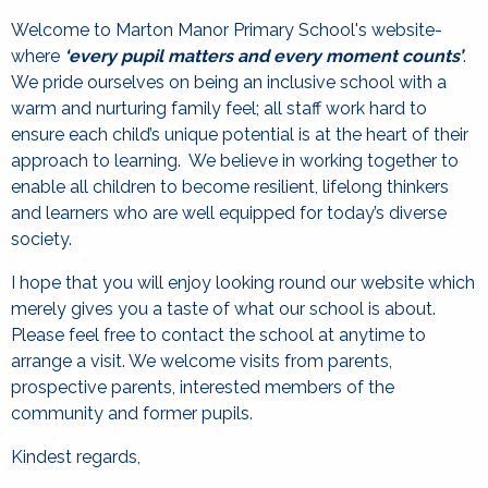
Welcome to Marton Manor Primary School's website-
where
‘every pupil matters and every moment counts’
.
We pride ourselves on being an inclusive school with a
warm and nurturing family feel; all staff work hard to
ensure each child’s unique potential is at the heart of their
approach to learning. We believe in working together to
enable all children to become resilient, lifelong thinkers
and learners who are well equipped for today’s diverse
society.
I hope that you will enjoy looking round our website which
merely gives you a taste of what our school is about.
Please feel free to contact the school at anytime to
arrange a visit. We welcome visits from parents,
prospective parents, interested members of the
community and former pupils.
Kindest regards,