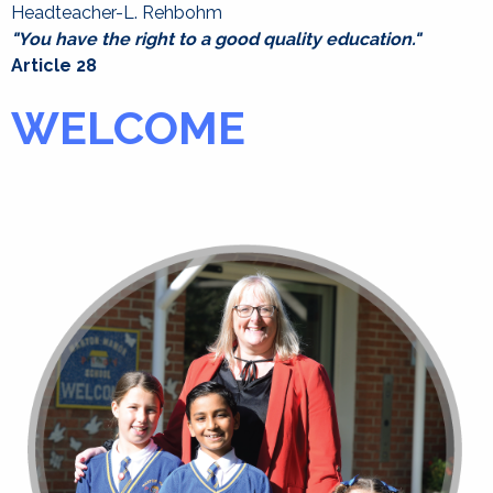
Headteacher-L. Rehbohm
"You have the right to a good quality education."
Article 28
WELCOME