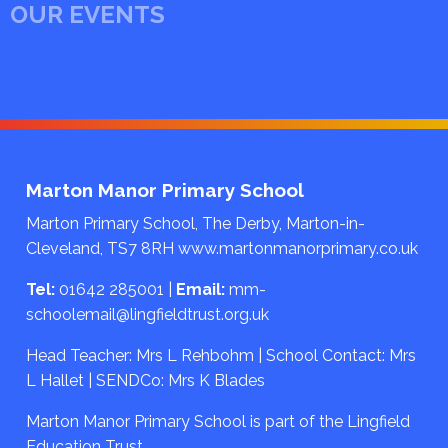
OUR EVENTS
Marton Manor Primary School
Marton Primary School, The Derby, Marton-in-
Cleveland, TS7 8RH
www.martonmanorprimary.co.uk
Tel:
01642 285001
|
Email:
mm-
schoolemail@lingfieldtrust.org.uk
Head Teacher: Mrs L Rehbohm | School Contact: Mrs
L Hallet | SENDCo: Mrs K Blades
Marton Manor Primary School is part of the Lingfield
Education Trust