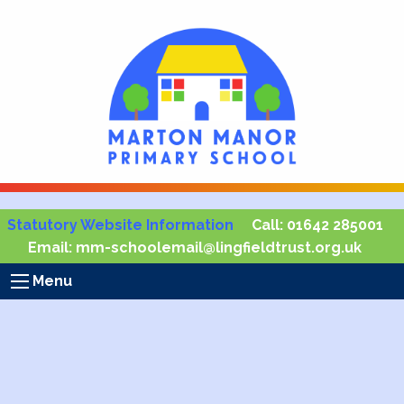
Statutory Website Information
Call:
01642 285001
Email:
mm-schoolemail@lingfieldtrust.org.uk
Menu