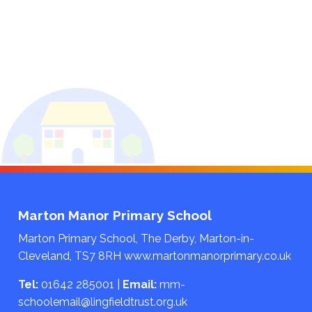
Marton Manor Primary School
Marton Primary School, The Derby, Marton-in-
Cleveland, TS7 8RH
www.martonmanorprimary.co.uk
Tel:
01642 285001
|
Email:
mm-
schoolemail@lingfieldtrust.org.uk