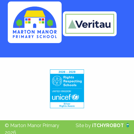
© Marton Manor Primary
Site by
iTCHYROBOT
2026