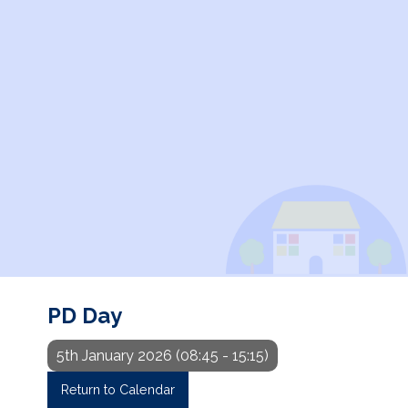
PD Day
5th January 2026 (08:45 - 15:15)
Return to Calendar