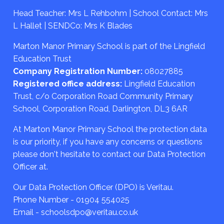
Head Teacher: Mrs L Rehbohm | School Contact: Mrs
L Hallet | SENDCo: Mrs K Blades
Marton Manor Primary School is part of the Lingfield
Education Trust
Company Registration Number:
08027885
Registered office address:
Lingfield Education
Trust, c/o Corporation Road Community Primary
School, Corporation Road, Darlington, DL3 6AR
At Marton Manor Primary School the protection data
is our priority, if you have any concerns or questions
please don't hesitate to contact our Data Protection
Officer at.
Our Data Protection Officer (DPO) is Veritau.
Phone Number - 01904 554025
Email - schoolsdpo@veritau.co.uk