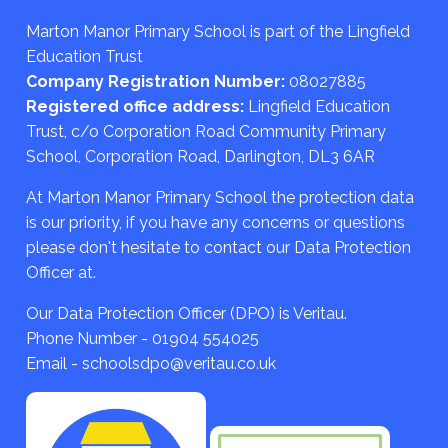
Marton Manor Primary School is part of the Lingfield
Education Trust
Company Registration Number:
08027885
Registered office address:
Lingfield Education
Trust, c/o Corporation Road Community Primary
School, Corporation Road, Darlington, DL3 6AR
At Marton Manor Primary School the protection data
is our priority, if you have any concerns or questions
please don't hesitate to contact our Data Protection
Officer at.
Our Data Protection Officer (DPO) is Veritau.
Phone Number - 01904 554025
Email - schoolsdpo@veritau.co.uk