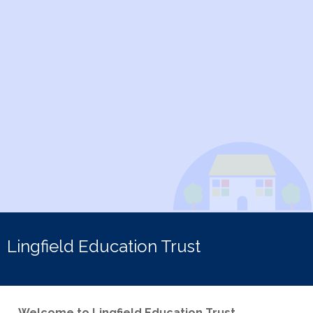
Lingfield Education Trust
Welcome to Lingfield Education Trust.