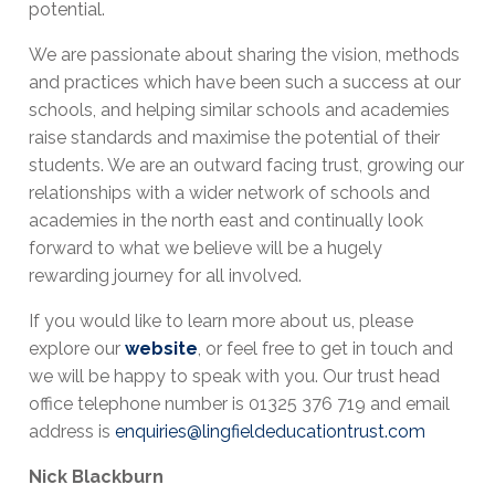
potential.
We are passionate about sharing the vision, methods
and practices which have been such a success at our
schools, and helping similar schools and academies
raise standards and maximise the potential of their
students. We are an outward facing trust, growing our
relationships with a wider network of schools and
academies in the north east and continually look
forward to what we believe will be a hugely
rewarding journey for all involved.
If you would like to learn more about us, please
explore our
website
, or feel free to get in touch and
we will be happy to speak with you. Our trust head
office telephone number is 01325 376 719 and email
address is
enquiries@lingfieldeducationtrust.com
Nick Blackburn