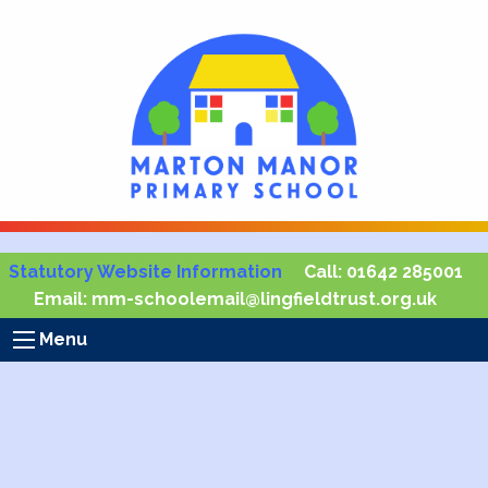
Statutory Website Information
Call:
01642 285001
Email:
mm-schoolemail@lingfieldtrust.org.uk
Menu