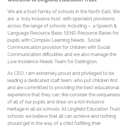
We are a trust family of schools in the North East. We
are a truly inclusive trust, with specialist provisions
across the range of schools, including – a Speech &
Language Resource Base, SEND Resource Bases for
pupils with Complex Learning Needs , Social
Communication provision for children with Social
Communication difficulties and we also manage the
Low Incidence Needs Team for Darlington.
As CEO, I am extremely proud and privileged to be
leading a dedicated staff team, who put children first
and are committed to providing the best educational
experience that they can. We consider the uniqueness
of all of our pupils and draw on a rich inclusive
heritage in all six schools. At Lingfield Education Trust
schools we believe that all can achieve and nothing
should get in the way of a child fulfilling their