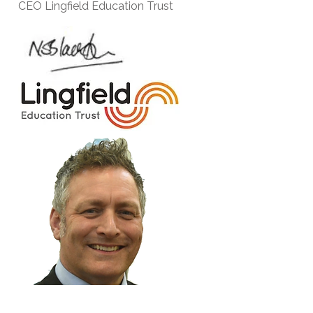
CEO Lingfield Education Trust