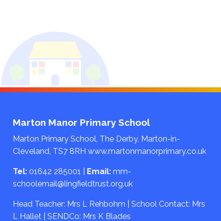
Marton Manor Primary School
Marton Primary School, The Derby, Marton-in-
Cleveland, TS7 8RH
www.martonmanorprimary.co.uk
Tel:
01642 285001
|
Email:
mm-
schoolemail@lingfieldtrust.org.uk
Head Teacher: Mrs L Rehbohm | School Contact: Mrs
L Hallet | SENDCo: Mrs K Blades