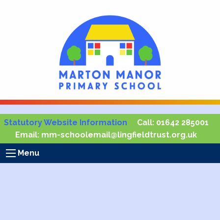
Statutory Website Information
Call:
01642 285001
Email:
mm-schoolemail@lingfieldtrust.org.uk
Menu