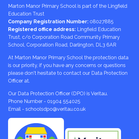
Marton Manor Primary School is part of the Lingfield
Education Trust
Company Registration Number:
08027885
Registered office address:
Lingfield Education
Trust, c/o Corporation Road Community Primary
School, Corporation Road, Darlington, DL3 6AR
At Marton Manor Primary School the protection data
is our priority, if you have any concerns or questions
please don't hesitate to contact our Data Protection
Officer at.
Our Data Protection Officer (DPO) is Veritau.
Phone Number - 01904 554025
Email - schoolsdpo@veritau.co.uk