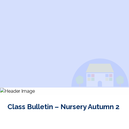
Class Bulletin – Nursery Autumn 2