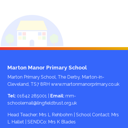
Marton Manor Primary School
Marton Primary School, The Derby, Marton-in-
Cleveland, TS7 8RH
www.martonmanorprimary.co.uk
Tel:
01642 285001
|
Email:
mm-
schoolemail@lingfieldtrust.org.uk
Head Teacher: Mrs L Rehbohm | School Contact: Mrs
L Hallet | SENDCo: Mrs K Blades