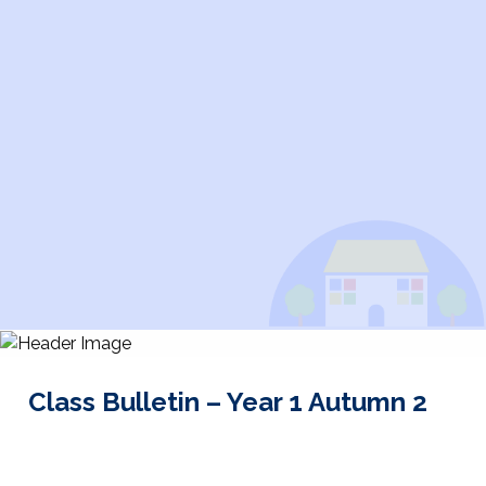
Class Bulletin – Year 1 Autumn 2