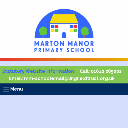
Statutory Website Information
Call:
01642 285001
Email:
mm-schoolemail@lingfieldtrust.org.uk
Menu