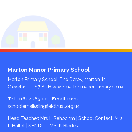
Marton Manor Primary School
Marton Primary School, The Derby, Marton-in-
Cleveland, TS7 8RH
www.martonmanorprimary.co.uk
Tel:
01642 285001
|
Email:
mm-
schoolemail@lingfieldtrust.org.uk
Head Teacher: Mrs L Rehbohm | School Contact: Mrs
L Hallet | SENDCo: Mrs K Blades