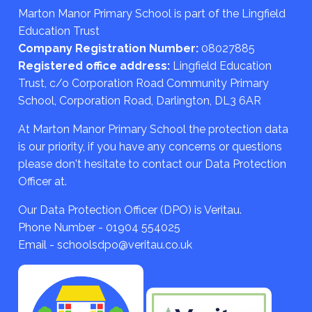
Marton Manor Primary School is part of the Lingfield
Education Trust
Company Registration Number:
08027885
Registered office address:
Lingfield Education
Trust, c/o Corporation Road Community Primary
School, Corporation Road, Darlington, DL3 6AR
At Marton Manor Primary School the protection data
is our priority, if you have any concerns or questions
please don't hesitate to contact our Data Protection
Officer at.
Our Data Protection Officer (DPO) is Veritau.
Phone Number - 01904 554025
Email - schoolsdpo@veritau.co.uk