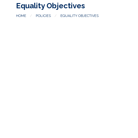
Equality Objectives
HOME
POLICIES
EQUALITY OBJECTIVES