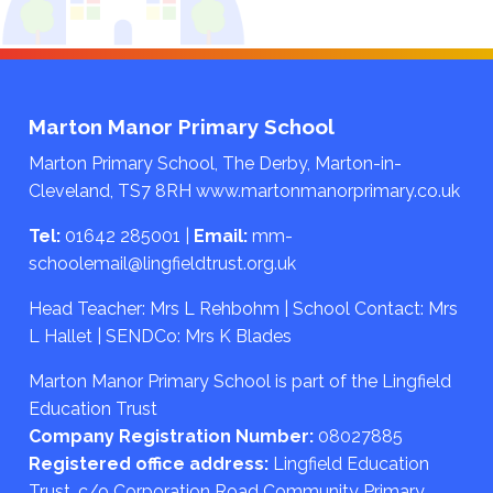
Marton Manor Primary School
Marton Primary School, The Derby, Marton-in-
Cleveland, TS7 8RH
www.martonmanorprimary.co.uk
Tel:
01642 285001
|
Email:
mm-
schoolemail@lingfieldtrust.org.uk
Head Teacher: Mrs L Rehbohm | School Contact: Mrs
L Hallet | SENDCo: Mrs K Blades
Marton Manor Primary School is part of the Lingfield
Education Trust
Company Registration Number:
08027885
Registered office address:
Lingfield Education
Trust, c/o Corporation Road Community Primary