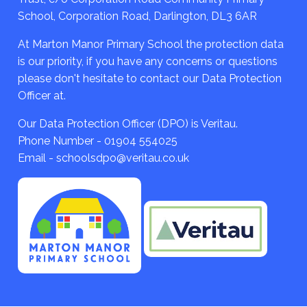
School, Corporation Road, Darlington, DL3 6AR
At Marton Manor Primary School the protection data
is our priority, if you have any concerns or questions
please don't hesitate to contact our Data Protection
Officer at.
Our Data Protection Officer (DPO) is Veritau.
Phone Number - 01904 554025
Email - schoolsdpo@veritau.co.uk