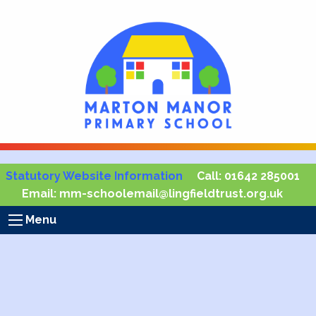
Statutory Website Information
Call:
01642 285001
Email:
mm-schoolemail@lingfieldtrust.org.uk
Menu