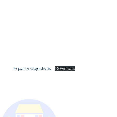
Equality Objectives
Download